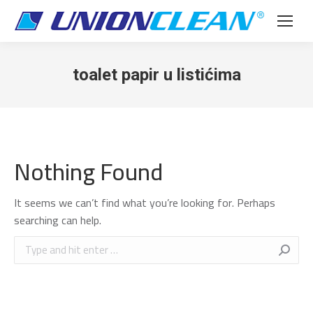
toalet papir u listićima
Nothing Found
It seems we can’t find what you’re looking for. Perhaps
searching can help.
Search: